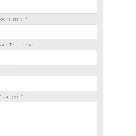
Your Name:
Your Telephone:
ubject:
Message: