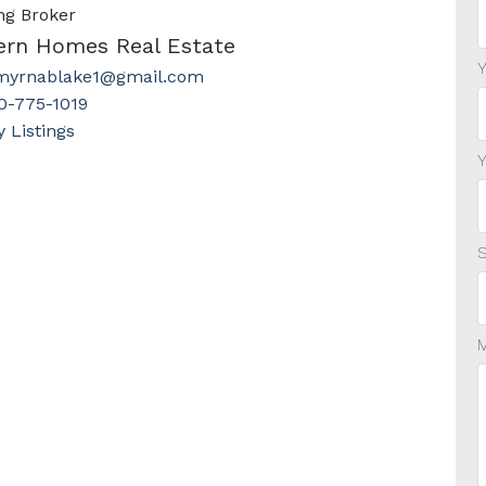
ng Broker
ern Homes Real Estate
myrnablake1@gmail.com
0-775-1019
Listings
S