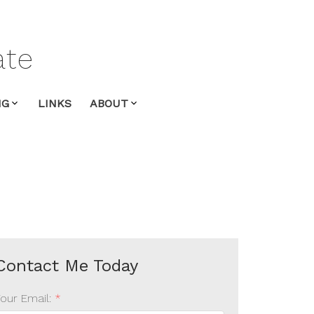
ate
NG
LINKS
ABOUT
Your Email: