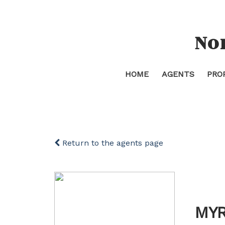
No
HOME
AGENTS
PRO
Return to the agents page
MYR