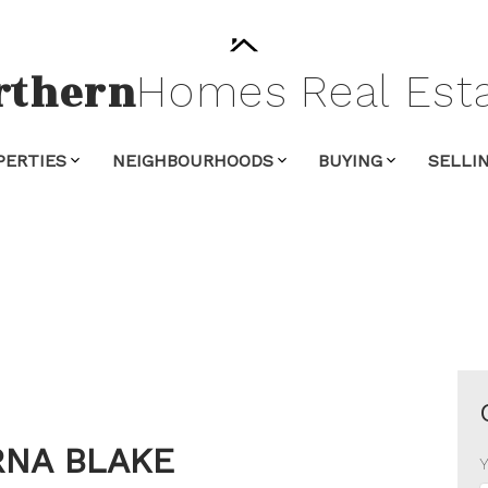
rthern
Homes
Real
Est
PERTIES
NEIGHBOURHOODS
BUYING
SELLI
NA BLAKE