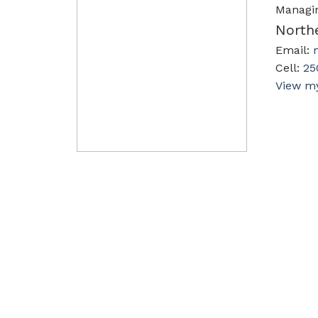
Managi
North
Email:
Cell:
25