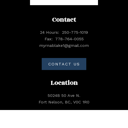
Contact
24 Hours:
250-775-1019
Fax:
778-764-0055
myrnablake1@gmail.com
CONTACT US
Location
5024B 50 Ave N.
Fort Nelson, BC, V0C 1R0