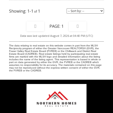
1-1
1
1
Data was last updated August 7, 2026 at 04:40 PM (UTC)
The data relating to real estate on this website comes in part from the MLS®
Reciprocity program of either the Greater Vancouver REALTORS® (GVR), the
Fraser Valley Real Estate Board (FVREB) or the Chilliwack and District Real
Estate Board (CADREB). Real estate listings held by participating real estate
firms are marked with the MLS® logo and detailed information about the listing
includes the name of the listing agent. This representation is based in whole or
part on data generated by either the GVR, the FVREB or the CADREB which
assumes no responsibility for its accuracy. The materials contained on this page
may not be reproduced without the express written consent of either the GVR,
the FVREB or the CADREB.