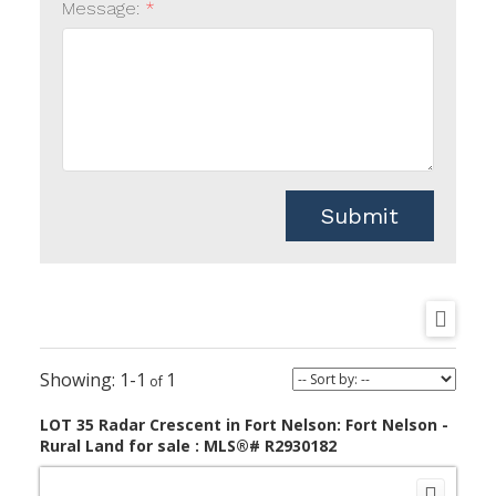
Message:
Submit
1-1
1
LOT 35 Radar Crescent in Fort Nelson: Fort Nelson -
Rural Land for sale : MLS®# R2930182