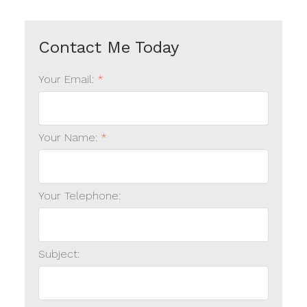
Your Email:
Your Name:
Your Telephone:
Subject: