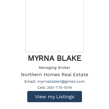
MYRNA BLAKE
Managing Broker
Northern Homes Real Estate
Email:
myrnablake1@gmail.com
Cell:
250-775-1019
Listings