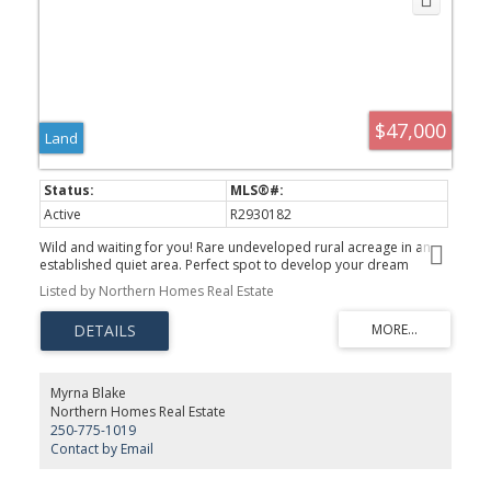
$47,000
Land
Active
R2930182
Wild and waiting for you! Rare undeveloped rural acreage in an
established quiet area. Perfect spot to develop your dream
whether a mini farm, gardening haven or just room for kids and
Listed by Northern Homes Real Estate
dogs to run. Discover uses for the water dugout hidden behind
the trees ... winter skating pond, summer swimming hole? Time to
explore your dreams!
Myrna Blake
Northern Homes Real Estate
250-775-1019
Contact by Email