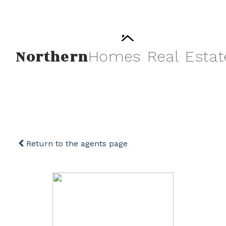
Northern
Homes
Real
Estat
Return to the agents page